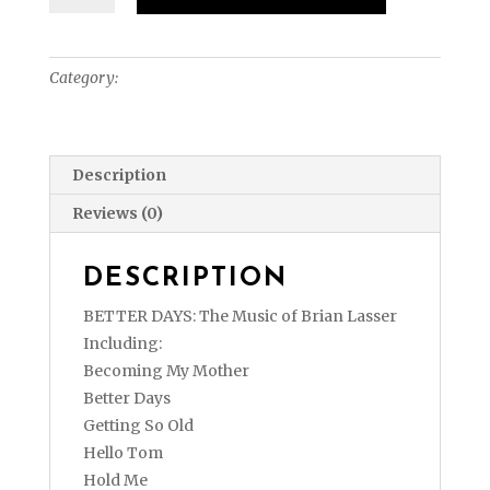
Days:
The
Music
Category:
Sheet Music (Physical)
of
Brian
Lasser
(Sheet
Description
Music
Reviews (0)
Physical)
quantity
DESCRIPTION
BETTER DAYS: The Music of Brian Lasser
Including:
Becoming My Mother
Better Days
Getting So Old
Hello Tom
Hold Me