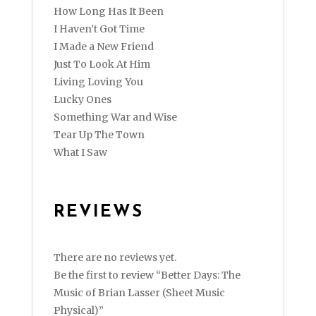
How Long Has It Been
I Haven’t Got Time
I Made a New Friend
Just To Look At Him
Living Loving You
Lucky Ones
Something War and Wise
Tear Up The Town
What I Saw
REVIEWS
There are no reviews yet.
Be the first to review “Better Days: The
Music of Brian Lasser (Sheet Music
Physical)”