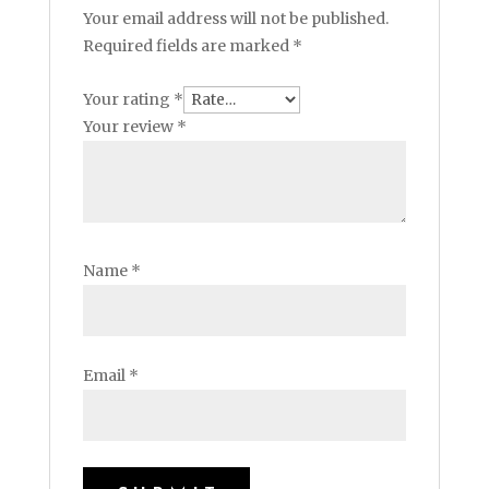
Your email address will not be published.
Required fields are marked
*
Your rating
*
Your review
*
Name
*
Email
*