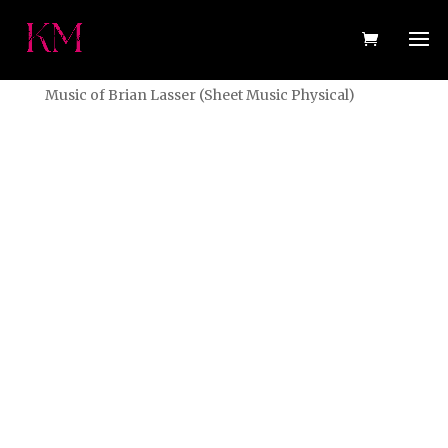
Home
/
Sheet Music (Physical)
/ Better Days: The
Music of Brian Lasser (Sheet Music Physical)