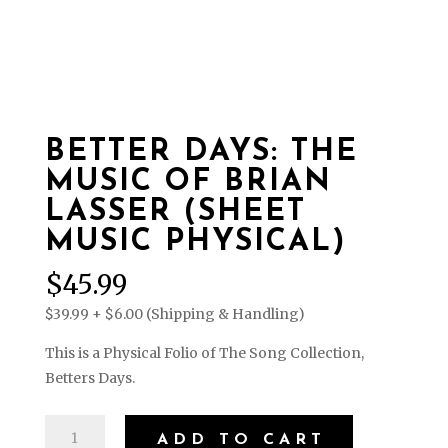
BETTER DAYS: THE
MUSIC OF BRIAN
LASSER (SHEET
MUSIC PHYSICAL)
$
45.99
$39.99 + $6.00 (Shipping & Handling)
This is a Physical Folio of The Song Collection,
Betters Days.
Better
ADD TO CART