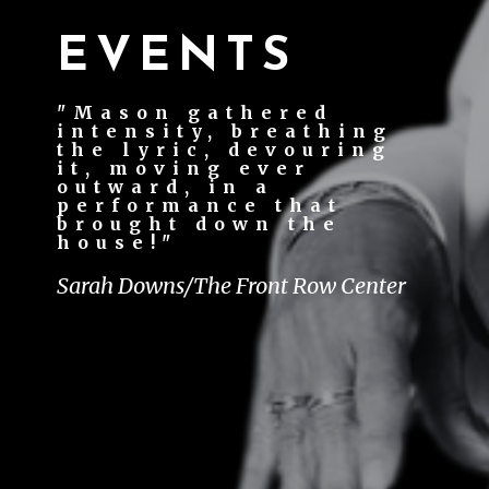
EVENTS
"Mason gathered
intensity, breathing
the lyric, devouring
it, moving ever
outward, in a
performance that
brought down the
house!"
Sarah Downs/The Front Row Center