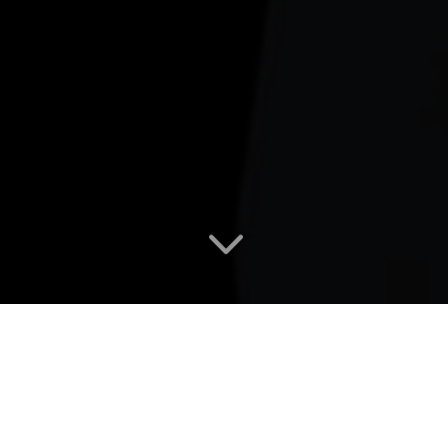
3
UPCOMING