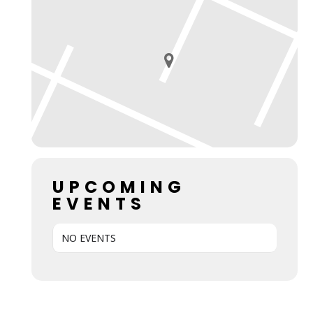
UPCOMING
EVENTS
NO EVENTS