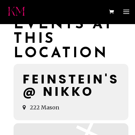
EVENTS AT
THIS
LOCATION
FEINSTEIN'S
@ NIKKO
222 Mason