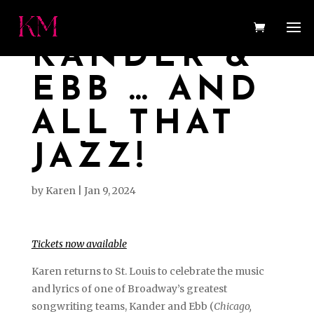
KANDER &
EBB … AND
ALL THAT
JAZZ!
by
Karen
|
Jan 9, 2024
Tickets now available
Karen returns to St. Louis to celebrate the music
and lyrics of one of Broadway’s greatest
songwriting teams, Kander and Ebb (
Chicago,