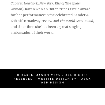
Cabaret, New York, New York, Kiss of The Spider
Woman
). Karen won an Outer Critics Circle award
for her performance in the celebrated Kander &
Ebb off-Broadway review
And The World Goes Round
,
and since then she has been a great singing
ambassador of their work.
© KAREN MASON 2025 - ALL RIGHTS
RESERVED - WEBSITE DESIGN BY
TOSCA
WEB DESIGN