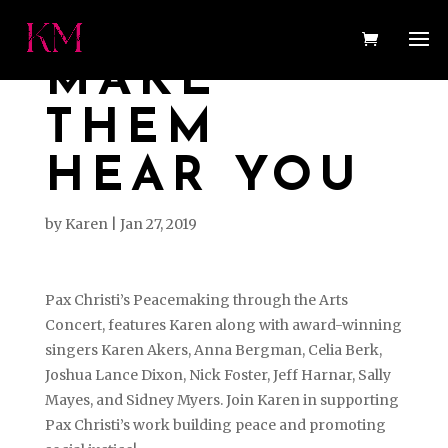
MAKE
THEM
HEAR YOU
by
Karen
|
Jan 27, 2019
Pax Christi’s Peacemaking through the Arts
Concert, features Karen along with award-winning
singers Karen Akers, Anna Bergman, Celia Berk,
Joshua Lance Dixon, Nick Foster, Jeff Harnar, Sally
Mayes, and Sidney Myers. Join Karen in supporting
Pax Christi’s work building peace and promoting