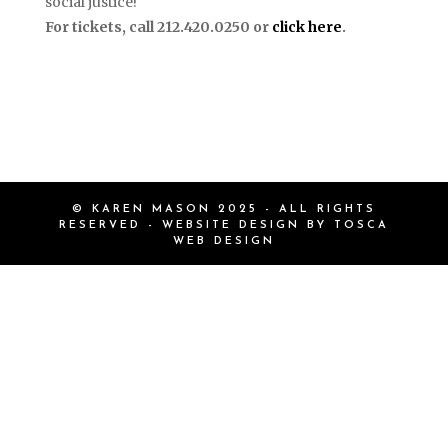
social justice!
For tickets, call 212.420.0250 or
click here
.
© KAREN MASON 2025 - ALL RIGHTS
RESERVED - WEBSITE DESIGN BY
TOSCA
WEB DESIGN