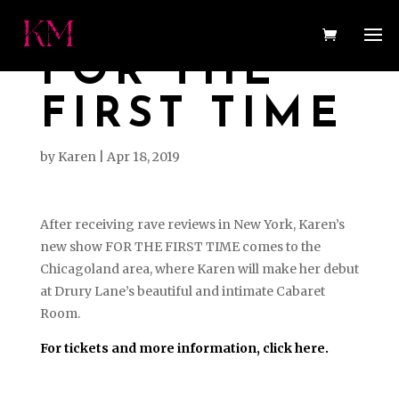
FOR THE
FIRST TIME
by
Karen
|
Apr 18, 2019
After receiving rave reviews in New York, Karen’s
new show FOR THE FIRST TIME comes to the
Chicagoland area, where Karen will make her debut
at Drury Lane’s beautiful and intimate Cabaret
Room.
For tickets and more information, click here.