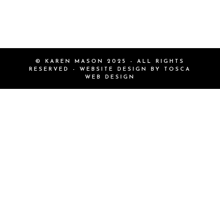
© KAREN MASON 2025 - ALL RIGHTS
RESERVED - WEBSITE DESIGN BY
TOSCA
WEB DESIGN