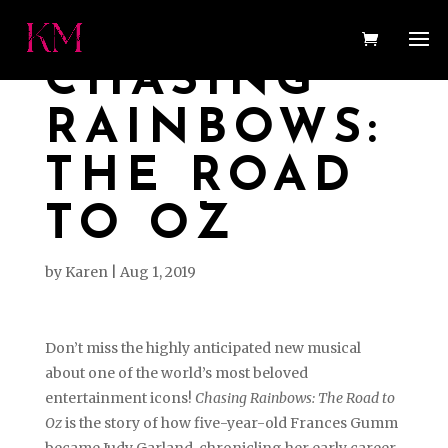
CHASING
RAINBOWS:
THE ROAD
TO OZ
by
Karen
|
Aug 1, 2019
Don’t miss the highly anticipated new musical
about one of the world’s most beloved
entertainment icons!
Chasing Rainbows: The Road to
Oz
is the story of how five-year-old Frances Gumm