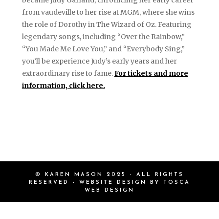
became Judy Garland, chronicling her early career
from vaudeville to her rise at MGM, where she wins
the role of Dorothy in The Wizard of Oz. Featuring
legendary songs, including “Over the Rainbow,”
“You Made Me Love You,” and “Everybody Sing,”
you’ll be experience Judy’s early years and her
extraordinary rise to fame.
For tickets and more
information, click here.
© KAREN MASON 2025 - ALL RIGHTS
RESERVED - WEBSITE DESIGN BY
TOSCA
WEB DESIGN