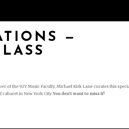
S
PHOTOS & VIDEOS
EVENTS
BOO
TIONS —
CLASS
of the 92Y Music Faculty, Michael Kirk Lane curates this speci
f cabaret in New York City.
You don’t want to miss it!