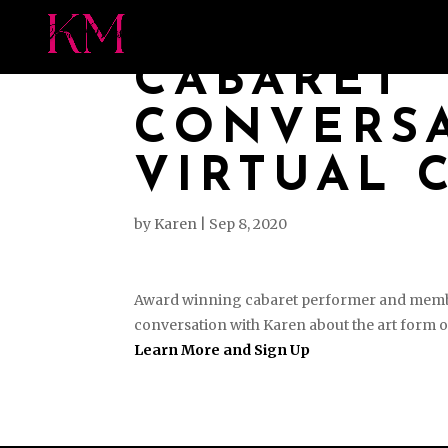
MEET KAREN
PRES
CABARET
CONVERSA
VIRTUAL 
by
Karen
|
Sep 8, 2020
Award winning cabaret performer and member 
conversation with Karen about the art form o
Learn More and Sign Up