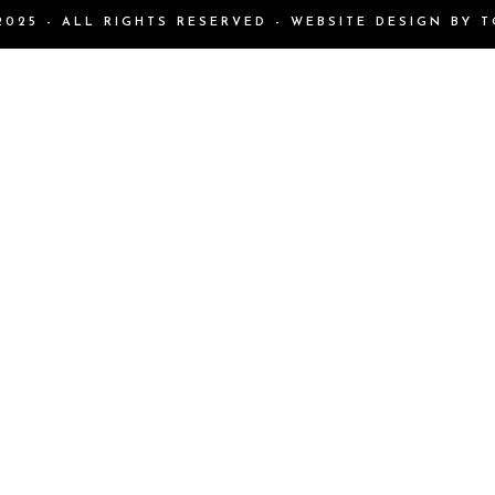
025 - ALL RIGHTS RESERVED - WEBSITE DESIGN BY
T