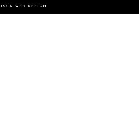
OSCA WEB DESIGN