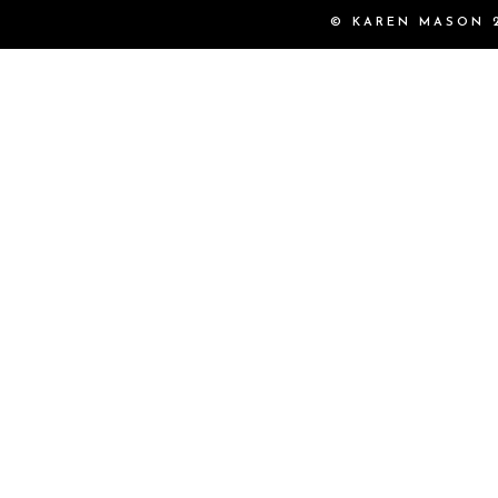
© KAREN MASON 2