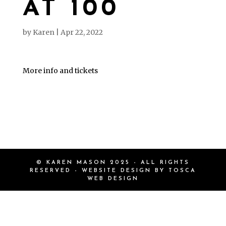
AT 100
by
Karen
|
Apr 22, 2022
More info and tickets
© KAREN MASON 2025 - ALL RIGHTS
RESERVED - WEBSITE DESIGN BY
TOSCA
WEB DESIGN