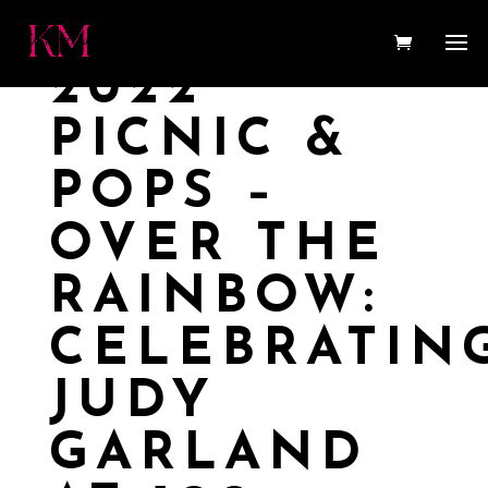
2022
PICNIC &
POPS –
OVER THE
RAINBOW:
CELEBRATIN
JUDY
GARLAND