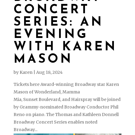
CONCERT
SERIES: AN
EVENING
WITH KAREN
MASON
by
Karen
|
Aug 18, 2024
Tickets here Award-winning Broadway star Karen
Mason of Wonderland, Mamma
Mia, Sunset Boulevard, and Hairspray will be joined
by Grammy-nominated Broadway Conductor Phil
Reno on piano. The Thomas and Kathleen Donnell
Broadway Concert Series enables noted
Broadway...