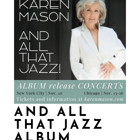
AND ALL
THAT JAZZ
ALBUM