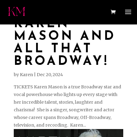
KAREN
MASON AND
ALL THAT
BROADWAY!
by
Karen
|
Dec 20, 2024
TICKETS Karen Mason is a true Broadway star and
vocal powerhouse who lights up every stage with
her incredible talent, stories, laughter and
charisma! She is a singer, songwriter and actor
whose career spans Broadway, Off-Broadway,
television, and recording. Karen...