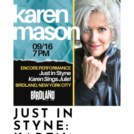
JUST IN
STYNE: