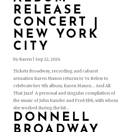
RELEASE
CONCERT |
NEW YORK
CITY
by
Karen
|
Sep 22, 2024
Tickets Broadway, recording and cabaret
sensation Karen Mason returns to 54 Below to
celebrate her 9th album, Karen Mason… And All
That Jazz! A personal and singular compilation of
the music of John Kander and Fred Ebb, with whom
she worked during the hit...
DONNELL
BROADWAY