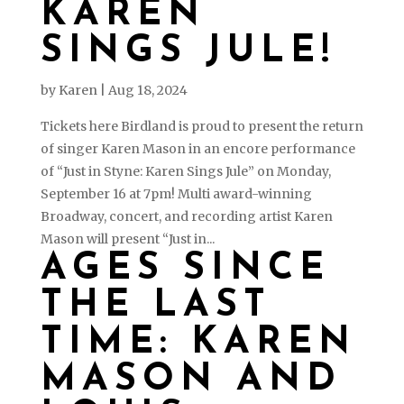
KAREN
SINGS JULE!
by
Karen
|
Aug 18, 2024
Tickets here Birdland is proud to present the return
of singer Karen Mason in an encore performance
of “Just in Styne: Karen Sings Jule” on Monday,
September 16 at 7pm! Multi award-winning
Broadway, concert, and recording artist Karen
Mason will present “Just in...
AGES SINCE
THE LAST
TIME: KAREN
MASON AND